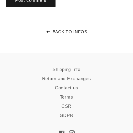
BACK TO INFOS
Shipping Info
Return and Exchanges
Contact us
Terms
CSR
GDPR
Facebook
Instagram