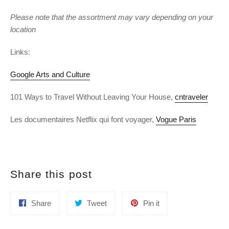
Please note that the assortment may vary depending on your
location
Links:
Google Arts and Culture
101 Ways to Travel Without Leaving Your House,
cntraveler
Les documentaires Netflix qui font voyager,
Vogue Paris
Share this post
Share
Tweet
Pin
Share
Tweet
Pin it
on
on
on
Facebook
Twitter
Pinterest